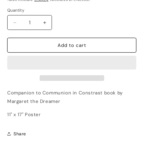
Quantity
Quantity
Decrease
Increase
quantity
quantity
for
for
Poster
Poster
Add to cart
Community
Community
=
=
Enlightenment
Enlightenment
Companion to Communion in Constrast book by
Margaret the Dreamer
11" x 17" Poster
Share