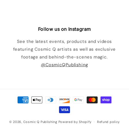
Follow us on Instagram
See the latest events, products and videos
featuring Cosmic Q artists as well as exclusive
footage and behind-the-scenes magic.
@CosmicQPublishing
Payment
methods
© 2026,
Cosmic Q Publishing
Powered by Shopify
Refund policy