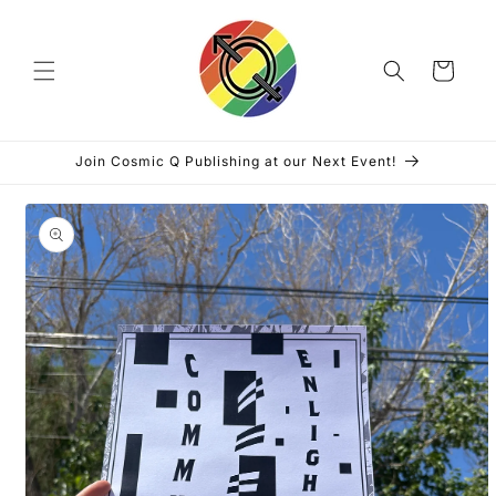
Skip to
content
Cart
Join Cosmic Q Publishing at our Next Event!
Skip to
product
information