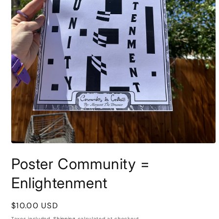
Open
media
Poster Community =
1
in
modal
Enlightenment
Regular
$10.00 USD
price
Taxes included.
Shipping
calculated at checkout.