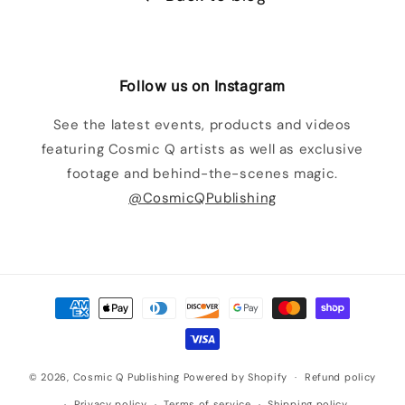
Follow us on Instagram
See the latest events, products and videos
featuring Cosmic Q artists as well as exclusive
footage and behind-the-scenes magic.
@CosmicQPublishing
Payment
methods
© 2026,
Cosmic Q Publishing
Powered by Shopify
Refund policy
Privacy policy
Terms of service
Shipping policy