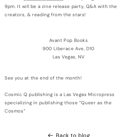
9pm. It will be a zine release party, Q&A with the
creators, & reading from the stars!
Avant Pop Books
900 Liberace Ave, D10
Las Vegas, NV
See you at the end of the month!
Cosmic Q publishing is a Las Vegas Micropress
specializing in publishing those “Queer as the
Cosmos”
Back to blog