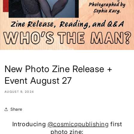
New Photo Zine Release +
Event August 27
AUGUST 9, 2024
Share
Introducing
@cosmicqpublishing
first
photo zine: