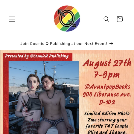
Skip to
content
Cart
Join Cosmic Q Publishing at our Next Event!