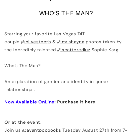
WHO’S THE MAN?
Starring your favorite Las Vegas T4T
couple
@olivesteeth
&
@mr.shayna
photos taken by
the incredibly talented
@scatteredluz
Sophie Karg.
Who’s The Man?
An exploration of gender and identity in queer
relationships.
Now Available OnLine:
Purchase it here.
Or at the event:
Join us
@avantpopbooks
Tuesday August 27th from 7-